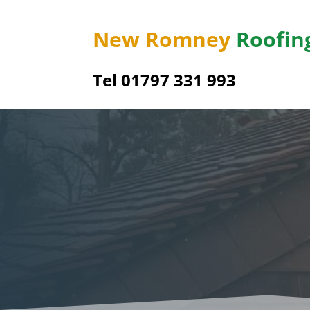
New Romney
Roofin
Tel 01797 331 993