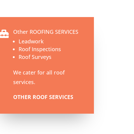
Other ROOFING SERVICES

Leadwork
Roof Inspections
Roof Surveys
We cater for all roof
services.
OTHER ROOF SERVICES