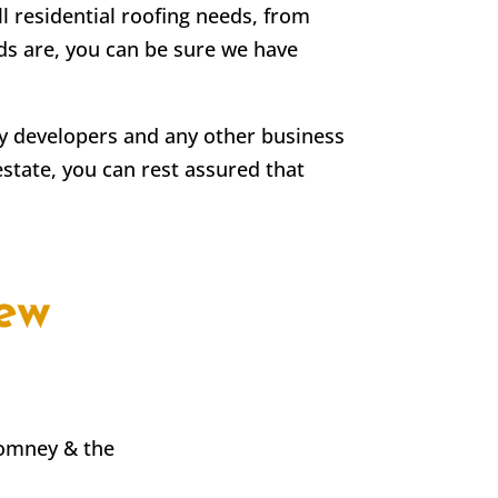
ll residential roofing needs, from
eds are, you can be sure we have
rty developers and any other business
estate, you can rest assured that
ew
Romney & the