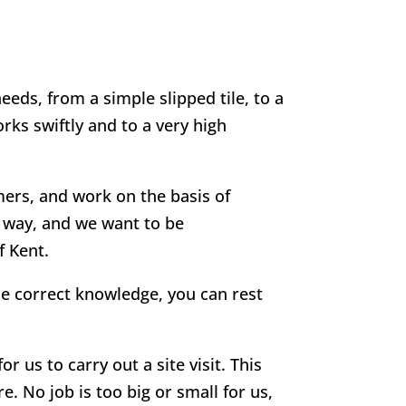
eeds, from a simple slipped tile, to a
rks swiftly and to a very high
mers, and work on the basis of
g way, and we want to be
f Kent.
he correct knowledge, you can rest
r us to carry out a site visit. This
e. No job is too big or small for us,