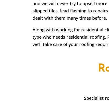
and we will never try to upsell more 
slipped tiles, lead flashing to repa
dealt with them many times before.
Along with working for residential c
type who needs residential roofing. 
we’ll take care of your roofing requi
R
Specialist 