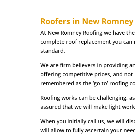
Roofers in New Romney
At New Romney Roofing we have the ski
complete roof replacement you can re
standard.
We are firm believers in providing a
offering competitive prices, and not
remembered as the ‘go to’ roofing 
Roofing works can be challenging, as
assured that we will make light work
When you initially call us, we will di
will allow to fully ascertain your nee