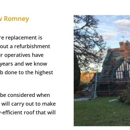
ew Romney
re replacement is
 out a refurbishment
ur operatives have
e years and we know
ob done to the highest
o be considered when
 will carry out to make
efficient roof that will