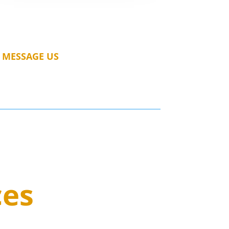
MESSAGE US
ces