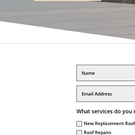
What services do you 
New Replacement Roof
Roof Repairs