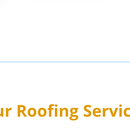
3
r Roofing Servi