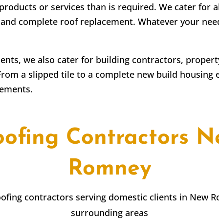
products or services than is required. We cater for a
irs and complete roof replacement. Whatever your ne
lients, we also cater for building contractors, prope
From a slipped tile to a complete new build housing 
rements.
oofing Contractors N
Romney
roofing contractors serving domestic clients in New 
surrounding areas