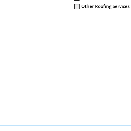
Other Roofing Services