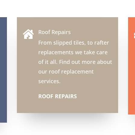
Roof Repairs

From slipped tiles, to rafter
replacements we take care
of it all. Find out more about
our roof replacement
services.
ROOF REPAIRS