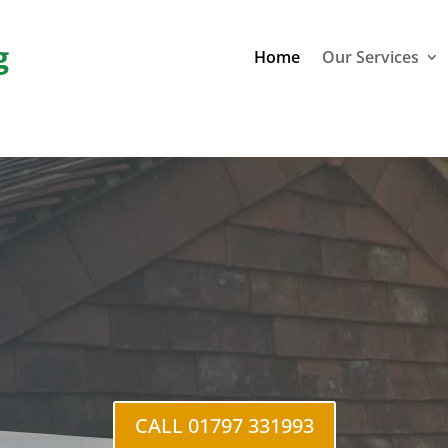
g
Home
Our Services
CALL 01797 331993