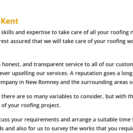
 Kent
lls and expertise to take care of all your roofing n
st assured that we will take care of your roofing wo
n honest, and transparent service to all of our custo
 ever upselling our services. A reputation goes a lon
company in New Romney and the surrounding areas o
 there are so many variables to consider, but with t
 of your roofing project.
scuss your requirements and arrange a suitable time fo
ds and also for us to survey the works that you requir