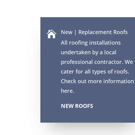
New | Replacement Roofs

All roofing installations
undertaken by a local
professional contractor. We
cater for all types of roofs.
Check out more information
here.
NEW ROOFS