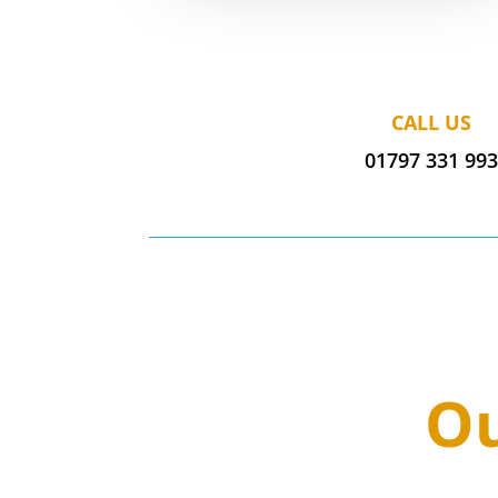
CALL US
01797 331 99
Ou