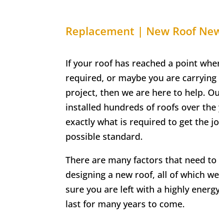
Replacement | New Roof N
If your roof has reached a point whe
required, or maybe you are carrying
project, then we are here to help. O
installed hundreds of roofs over th
exactly what is required to get the j
possible standard.
There are many factors that need t
designing a new roof, all of which we
sure you are left with a highly energy-
last for many years to come.