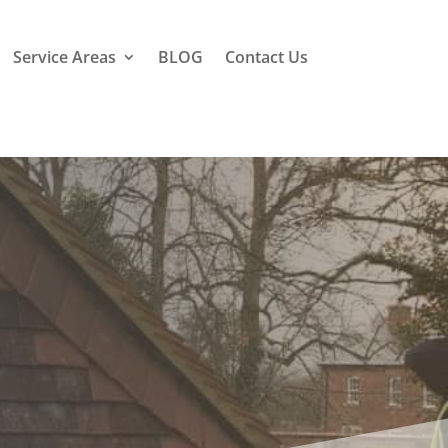
Service Areas
BLOG
Contact Us