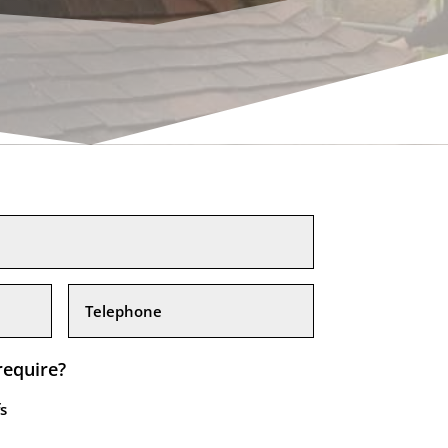
require?
s