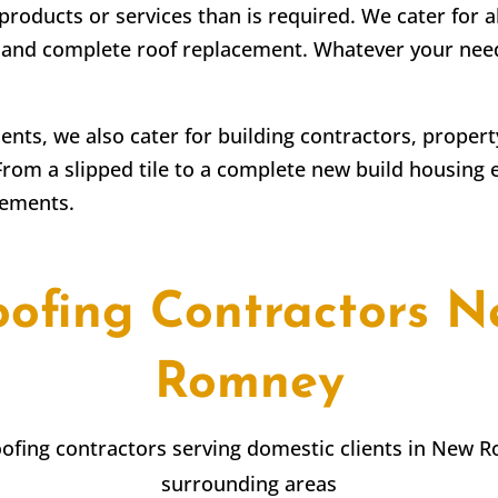
products or services than is required. We cater for a
irs and complete roof replacement. Whatever your ne
lients, we also cater for building contractors, prope
From a slipped tile to a complete new build housing 
rements.
oofing Contractors N
Romney
roofing contractors serving domestic clients in New 
surrounding areas