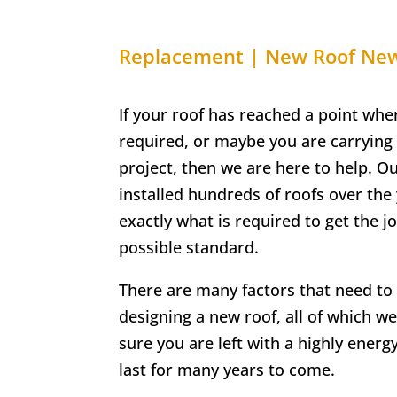
Replacement | New Roof N
If your roof has reached a point whe
required, or maybe you are carrying
project, then we are here to help. O
installed hundreds of roofs over th
exactly what is required to get the j
possible standard.
There are many factors that need t
designing a new roof, all of which we
sure you are left with a highly energy-
last for many years to come.