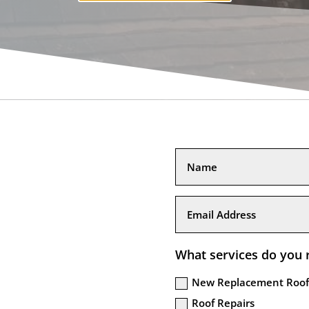
What services do you 
New Replacement Roof
Roof Repairs