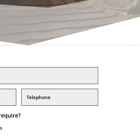
require?
s