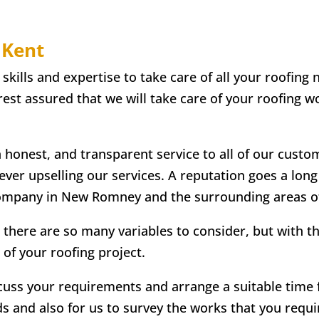
 Kent
lls and expertise to take care of all your roofing n
st assured that we will take care of your roofing wo
n honest, and transparent service to all of our custo
 ever upselling our services. A reputation goes a lon
company in New Romney and the surrounding areas o
 there are so many variables to consider, but with t
 of your roofing project.
scuss your requirements and arrange a suitable time fo
ds and also for us to survey the works that you requir