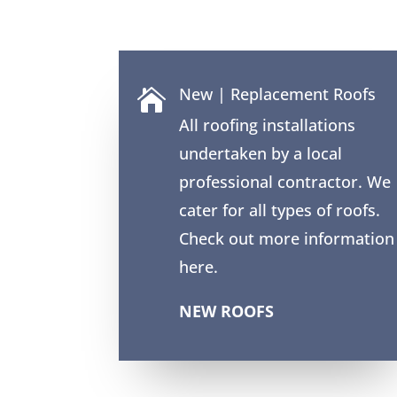
New | Replacement Roofs

All roofing installations
undertaken by a local
professional contractor. We
cater for all types of roofs.
Check out more information
here.
NEW ROOFS