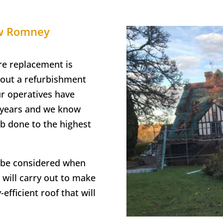
ew Romney
re replacement is
 out a refurbishment
ur operatives have
e years and we know
ob done to the highest
o be considered when
 will carry out to make
efficient roof that will