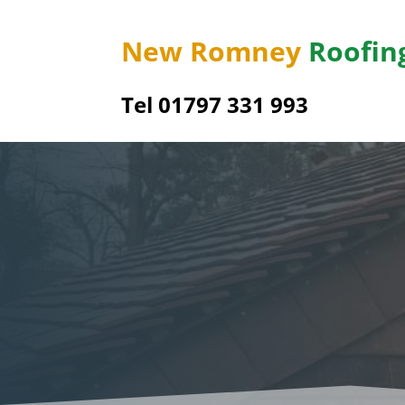
New Romney
Roofin
Tel 01797 331 993