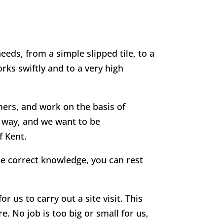
eeds, from a simple slipped tile, to a
rks swiftly and to a very high
mers, and work on the basis of
g way, and we want to be
f Kent.
he correct knowledge, you can rest
r us to carry out a site visit. This
e. No job is too big or small for us,