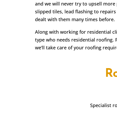
and we will never try to upsell more 
slipped tiles, lead flashing to repa
dealt with them many times before.
Along with working for residential c
type who needs residential roofing. 
we’ll take care of your roofing requi
R
Specialist 