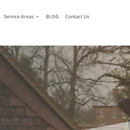
Service Areas
BLOG
Contact Us