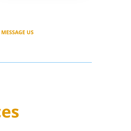
MESSAGE US
ces