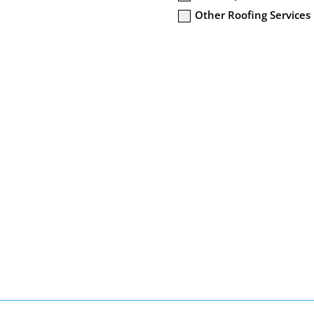
Other Roofing Services