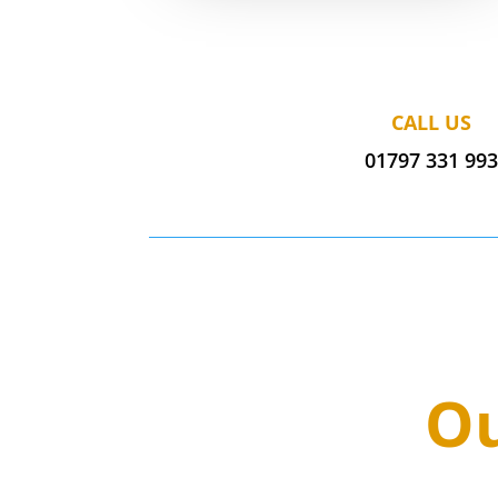
CALL US
01797 331 99
Ou