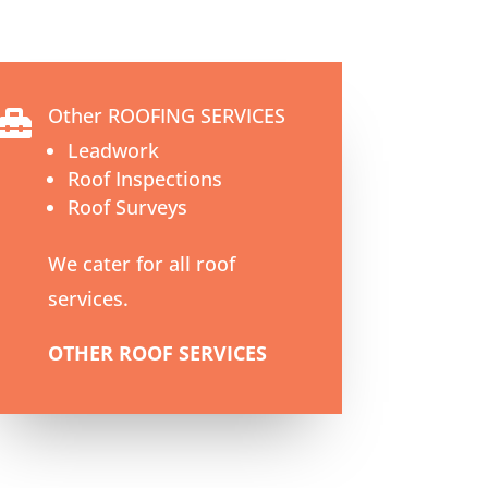
Other ROOFING SERVICES

Leadwork
Roof Inspections
Roof Surveys
We cater for all roof
services.
OTHER ROOF SERVICES