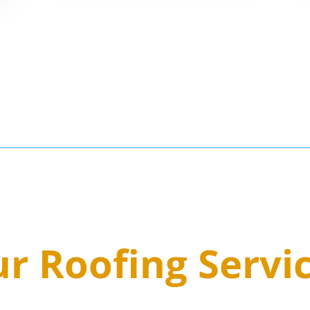
3
r Roofing Servi