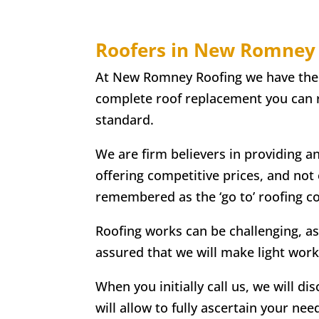
Roofers in New Romney
At New Romney Roofing we have the ski
complete roof replacement you can re
standard.
We are firm believers in providing a
offering competitive prices, and not
remembered as the ‘go to’ roofing 
Roofing works can be challenging, as
assured that we will make light work
When you initially call us, we will di
will allow to fully ascertain your nee