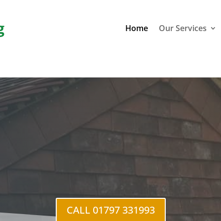
g
Home
Our Services
CALL 01797 331993