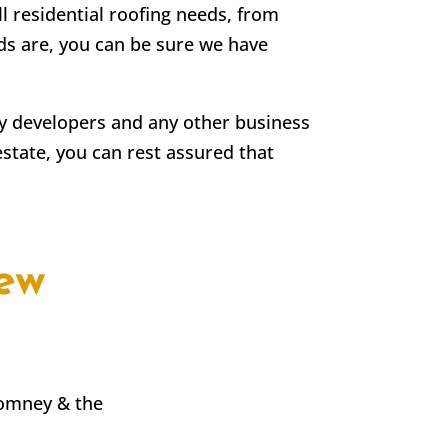
ll residential roofing needs, from
eds are, you can be sure we have
rty developers and any other business
estate, you can rest assured that
ew
Romney & the