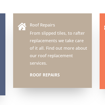
Roof Repairs

From slipped tiles, to rafter
replacements we take care
of it all. Find out more about
our roof replacement
services.
ROOF REPAIRS