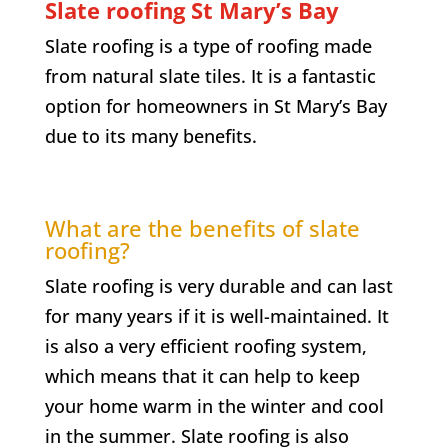
Slate roofing
St Mary’s Bay
Slate roofing is a type of roofing made
from natural slate tiles. It is a fantastic
option for homeowners in
St Mary’s Bay
due to its many benefits.
What are the benefits of slate
roofing?
Slate roofing is very durable and can last
for many years if it is well-maintained. It
is also a very efficient roofing system,
which means that it can help to keep
your home warm in the winter and cool
in the summer. Slate roofing is also