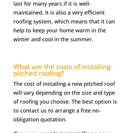
last for many years if it is well-
maintained. It is also a very efficient
roofing system, which means that it can
help to keep your home warm in the
winter and cool in the summer.
What are the costs of installing
pitched roofing?
The cost of installing a new pitched roof
will vary depending on the size and type
of roofing you choose. The best option is
to contact us to arrange a free no-
obligation quotation.