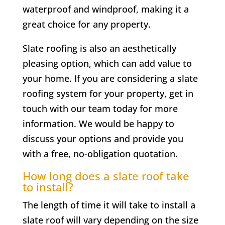
waterproof and windproof, making it a
great choice for any property.
Slate roofing is also an aesthetically
pleasing option, which can add value to
your home. If you are considering a slate
roofing system for your property, get in
touch with our team today for more
information. We would be happy to
discuss your options and provide you
with a free, no-obligation quotation.
How long does a slate roof take
to install?
The length of time it will take to install a
slate roof will vary depending on the size