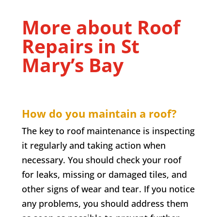
More about Roof
Repairs in
St
Mary’s Bay
How do you maintain a roof?
The key to roof maintenance is inspecting
it regularly and taking action when
necessary. You should check your roof
for leaks, missing or damaged tiles, and
other signs of wear and tear. If you notice
any problems, you should address them