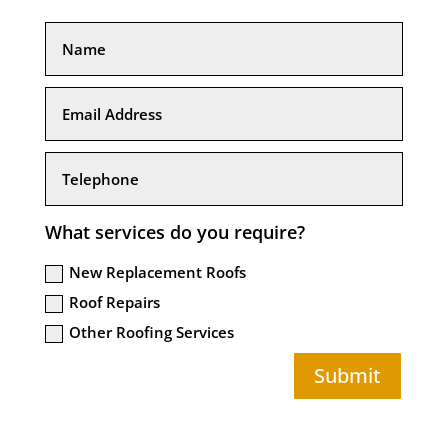
What services do you require?
New Replacement Roofs
Roof Repairs
Other Roofing Services
Submit