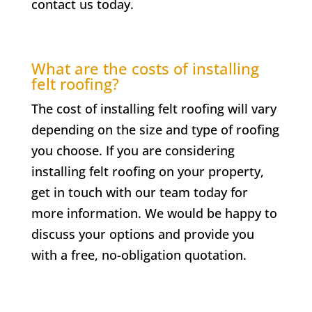
contact us today.
What are the costs of installing
felt roofing?
The cost of installing felt roofing will vary
depending on the size and type of roofing
you choose. If you are considering
installing felt roofing on your property,
get in touch with our team today for
more information. We would be happy to
discuss your options and provide you
with a free, no-obligation quotation.