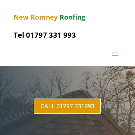
New Romney
Roofing
Tel 01797 331 993
St Mary’s Bay
CALL 01797 331993