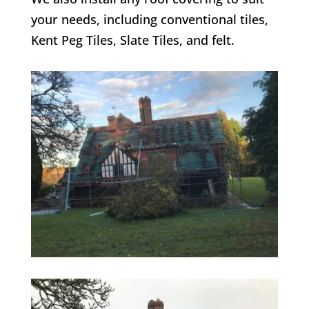
your needs, including conventional tiles,
Kent Peg Tiles, Slate Tiles, and felt.