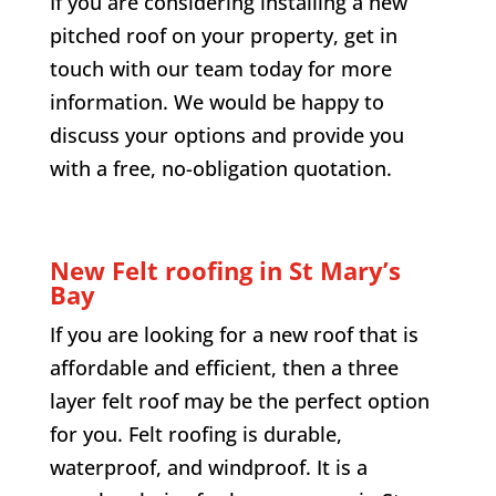
If you are considering installing a new
pitched roof on your property, get in
touch with our team today for more
information. We would be happy to
discuss your options and provide you
with a free, no-obligation quotation.
New Felt roofing in
St Mary’s
Bay
If you are looking for a new roof that is
affordable and efficient, then a three
layer felt roof may be the perfect option
for you. Felt roofing is durable,
waterproof, and windproof. It is a