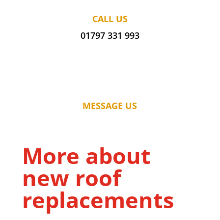
CALL US
01797 331 993
MESSAGE US
More about
new roof
replacements