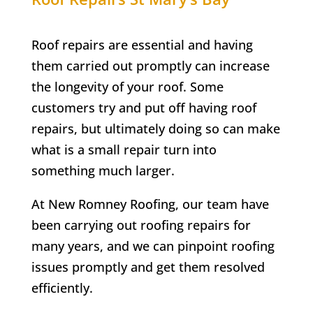
Roof repairs are essential and having
them carried out promptly can increase
the longevity of your roof. Some
customers try and put off having roof
repairs, but ultimately doing so can make
what is a small repair turn into
something much larger.
At New Romney Roofing, our team have
been carrying out roofing repairs for
many years, and we can pinpoint roofing
issues promptly and get them resolved
efficiently.