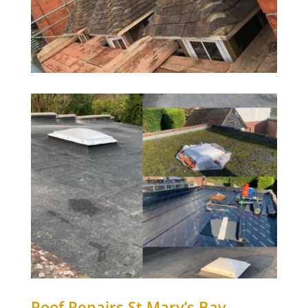
Roof Repairs
St Mary’s Bay