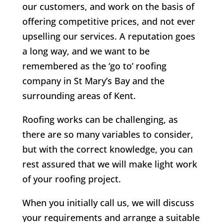
our customers, and work on the basis of
offering competitive prices, and not ever
upselling our services. A reputation goes
a long way, and we want to be
remembered as the ‘go to’ roofing
company in St Mary’s Bay and the
surrounding areas of Kent.
Roofing works can be challenging, as
there are so many variables to consider,
but with the correct knowledge, you can
rest assured that we will make light work
of your roofing project.
When you initially call us, we will discuss
your requirements and arrange a suitable