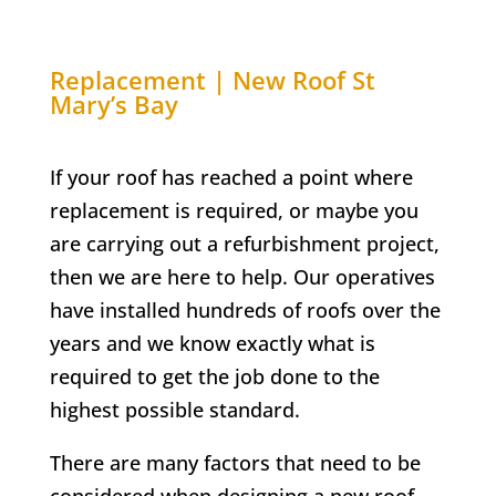
Replacement | New Roof
St
Mary’s Bay
If your roof has reached a point where
replacement is required, or maybe you
are carrying out a refurbishment project,
then we are here to help. Our operatives
have installed hundreds of roofs over the
years and we know exactly what is
required to get the job done to the
highest possible standard.
There are many factors that need to be