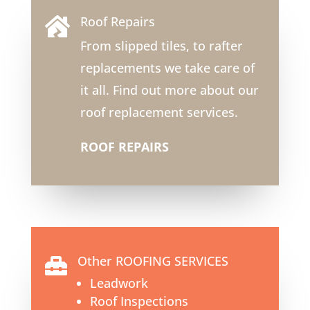
Roof Repairs

From slipped tiles, to rafter
replacements we take care of
it all. Find out more about our
roof replacement services.
ROOF REPAIRS
Other ROOFING SERVICES

Leadwork
Roof Inspections