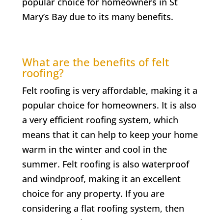
popular choice for homeowners in
St
Mary’s Bay
due to its many benefits.
What are the benefits of felt
roofing?
Felt roofing is very affordable, making it a
popular choice for homeowners. It is also
a very efficient roofing system, which
means that it can help to keep your home
warm in the winter and cool in the
summer. Felt roofing is also waterproof
and windproof, making it an excellent
choice for any property. If you are
considering a flat roofing system, then