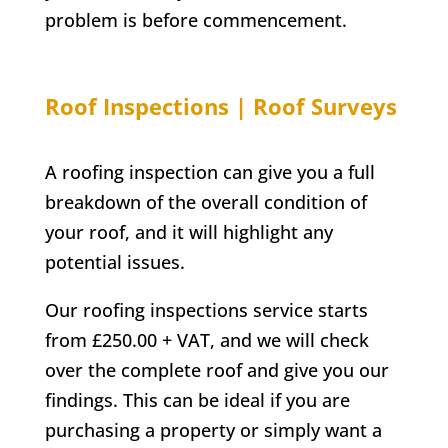
problem is before commencement.
Roof Inspections | Roof Surveys
A roofing inspection can give you a full
breakdown of the overall condition of
your roof, and it will highlight any
potential issues.
Our roofing inspections service starts
from £250.00 + VAT, and we will check
over the complete roof and give you our
findings. This can be ideal if you are
purchasing a property or simply want a