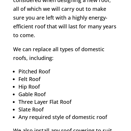
considered when designing a new roof,
all of which we will carry out to make
sure you are left with a highly energy-
efficient roof that will last for many years
to come.
We can replace all types of domestic
roofs, including:
Pitched Roof
Felt Roof
Hip Roof
Gable Roof
Three Layer Flat Roof
Slate Roof
Any required style of domestic roof
We also install any roof covering to suit