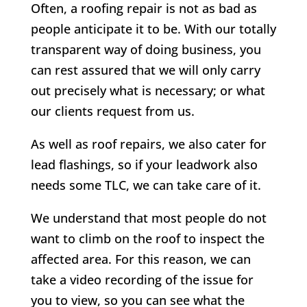
Often, a roofing repair is not as bad as
people anticipate it to be. With our totally
transparent way of doing business, you
can rest assured that we will only carry
out precisely what is necessary; or what
our clients request from us.
As well as roof repairs, we also cater for
lead flashings, so if your leadwork also
needs some TLC, we can take care of it.
We understand that most people do not
want to climb on the roof to inspect the
affected area. For this reason, we can
take a video recording of the issue for
you to view, so you can see what the