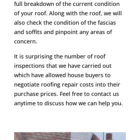
full breakdown of the current condition
of your roof. Along with the roof, we will
also check the condition of the fascias
and soffits and pinpoint any areas of
concern.
It is surprising the number of roof
inspections that we have carried out
which have allowed house buyers to
negotiate roofing repair costs into their
purchase prices. Feel free to contact us
anytime to discuss how we can help you.