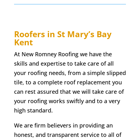
Roofers in
St Mary’s Bay
Kent
At New Romney Roofing we have the
skills and expertise to take care of all
your roofing needs, from a simple slipped
tile, to a complete roof replacement you
can rest assured that we will take care of
your roofing works swiftly and to a very
high standard.
We are firm believers in providing an
honest, and transparent service to all of