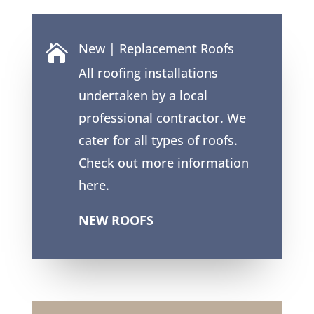
New | Replacement Roofs

All roofing installations
undertaken by a local
professional contractor. We
cater for all types of roofs.
Check out more information
here.
NEW ROOFS