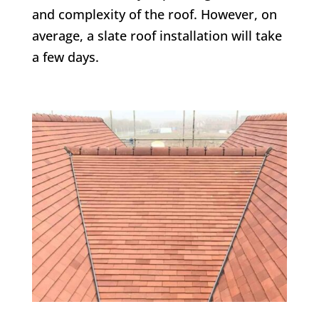
and complexity of the roof. However, on
average, a slate roof installation will take
a few days.