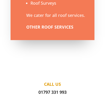
Roof Surveys
We cater for all roof services.
OTHER ROOF SERVICES
CALL US
01797 331 993