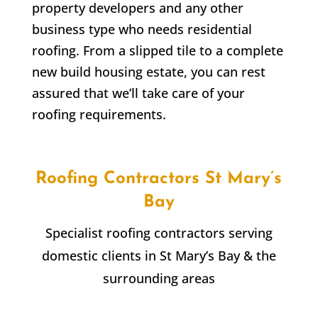
property developers and any other
business type who needs residential
roofing. From a slipped tile to a complete
new build housing estate, you can rest
assured that we’ll take care of your
roofing requirements.
Roofing Contractors
St Mary’s
Bay
Specialist roofing contractors serving
domestic clients in
St Mary’s Bay
& the
surrounding areas