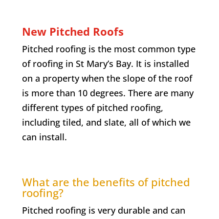
New Pitched Roofs
Pitched roofing is the most common type
of roofing in
St Mary’s Bay
. It is installed
on a property when the slope of the roof
is more than 10 degrees. There are many
different types of pitched roofing,
including tiled, and slate, all of which we
can install.
What are the benefits of pitched
roofing?
Pitched roofing is very durable and can