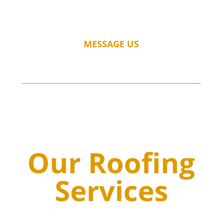
MESSAGE US
Our Roofing
Services