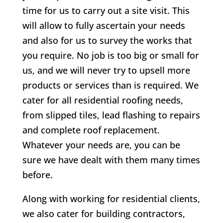
time for us to carry out a site visit. This
will allow to fully ascertain your needs
and also for us to survey the works that
you require. No job is too big or small for
us, and we will never try to upsell more
products or services than is required. We
cater for all residential roofing needs,
from slipped tiles, lead flashing to repairs
and complete roof replacement.
Whatever your needs are, you can be
sure we have dealt with them many times
before.
Along with working for residential clients,
we also cater for building contractors,