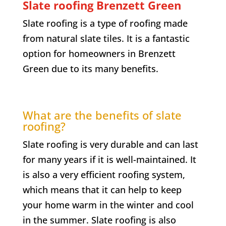
Slate roofing
Brenzett Green
Slate roofing is a type of roofing made
from natural slate tiles. It is a fantastic
option for homeowners in
Brenzett
Green
due to its many benefits.
What are the benefits of slate
roofing?
Slate roofing is very durable and can last
for many years if it is well-maintained. It
is also a very efficient roofing system,
which means that it can help to keep
your home warm in the winter and cool
in the summer. Slate roofing is also