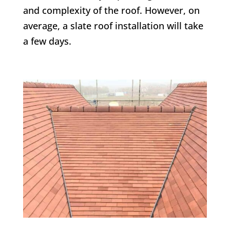
and complexity of the roof. However, on
average, a slate roof installation will take
a few days.