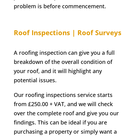
problem is before commencement.
Roof Inspections | Roof Surveys
A roofing inspection can give you a full
breakdown of the overall condition of
your roof, and it will highlight any
potential issues.
Our roofing inspections service starts
from £250.00 + VAT, and we will check
over the complete roof and give you our
findings. This can be ideal if you are
purchasing a property or simply want a