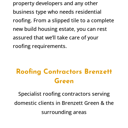
property developers and any other
business type who needs residential
roofing. From a slipped tile to a complete
new build housing estate, you can rest
assured that we’ll take care of your
roofing requirements.
Roofing Contractors
Brenzett
Green
Specialist roofing contractors serving
domestic clients in
Brenzett Green
& the
surrounding areas