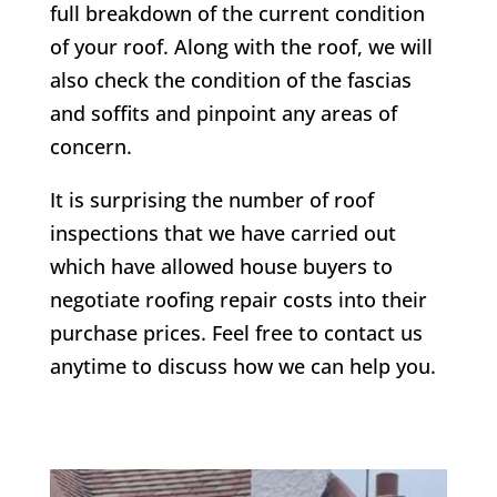
full breakdown of the current condition
of your roof. Along with the roof, we will
also check the condition of the fascias
and soffits and pinpoint any areas of
concern.
It is surprising the number of roof
inspections that we have carried out
which have allowed house buyers to
negotiate roofing repair costs into their
purchase prices. Feel free to contact us
anytime to discuss how we can help you.