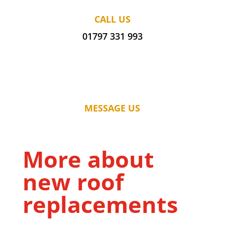
CALL US
01797 331 993
MESSAGE US
More about
new roof
replacements