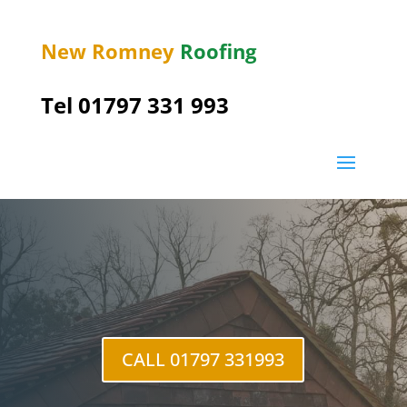
New Romney
Roofing
Tel 01797 331 993
Brenzett Green
CALL 01797 331993