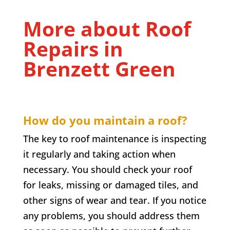
More about Roof
Repairs in
Brenzett Green
How do you maintain a roof?
The key to roof maintenance is inspecting
it regularly and taking action when
necessary. You should check your roof
for leaks, missing or damaged tiles, and
other signs of wear and tear. If you notice
any problems, you should address them