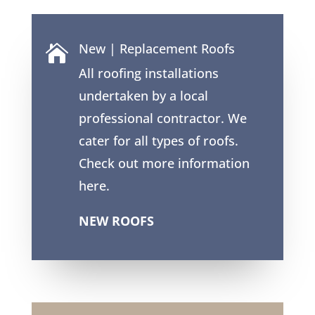
New | Replacement Roofs

All roofing installations
undertaken by a local
professional contractor. We
cater for all types of roofs.
Check out more information
here.
NEW ROOFS