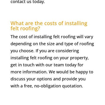
contact us today.
What are the costs of installing
felt roofing?
The cost of installing felt roofing will vary
depending on the size and type of roofing
you choose. If you are considering
installing felt roofing on your property,
get in touch with our team today for
more information. We would be happy to
discuss your options and provide you
with a free, no-obligation quotation.