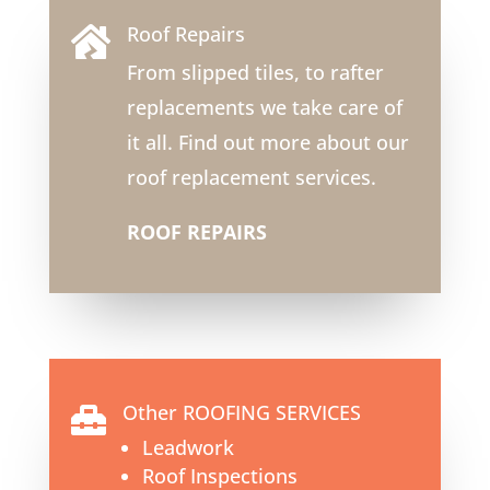
Roof Repairs

From slipped tiles, to rafter
replacements we take care of
it all. Find out more about our
roof replacement services.
ROOF REPAIRS
Other ROOFING SERVICES

Leadwork
Roof Inspections