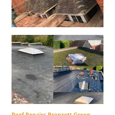
Roof Repairs
Brenzett Green