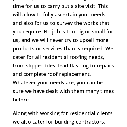
time for us to carry out a site visit. This
will allow to fully ascertain your needs
and also for us to survey the works that
you require. No job is too big or small for
us, and we will never try to upsell more
products or services than is required. We
cater for all residential roofing needs,
from slipped tiles, lead flashing to repairs
and complete roof replacement.
Whatever your needs are, you can be
sure we have dealt with them many times
before.
Along with working for residential clients,
we also cater for building contractors,