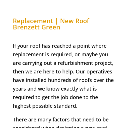
Replacement | New Roof
Brenzett Green
If your roof has reached a point where
replacement is required, or maybe you
are carrying out a refurbishment project,
then we are here to help. Our operatives
have installed hundreds of roofs over the
years and we know exactly what is
required to get the job done to the
highest possible standard.
There are many factors that need to be