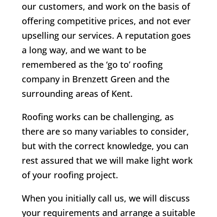
our customers, and work on the basis of
offering competitive prices, and not ever
upselling our services. A reputation goes
a long way, and we want to be
remembered as the ‘go to’ roofing
company in Brenzett Green and the
surrounding areas of Kent.
Roofing works can be challenging, as
there are so many variables to consider,
but with the correct knowledge, you can
rest assured that we will make light work
of your roofing project.
When you initially call us, we will discuss
your requirements and arrange a suitable