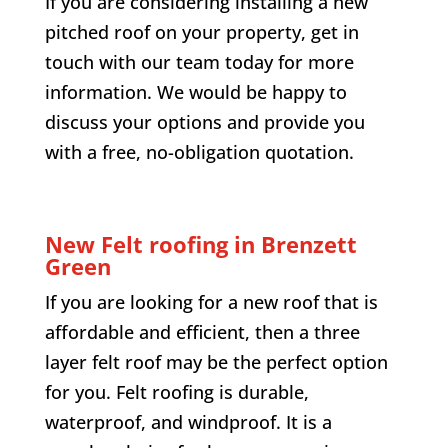
If you are considering installing a new
pitched roof on your property, get in
touch with our team today for more
information. We would be happy to
discuss your options and provide you
with a free, no-obligation quotation.
New Felt roofing in
Brenzett
Green
If you are looking for a new roof that is
affordable and efficient, then a three
layer felt roof may be the perfect option
for you. Felt roofing is durable,
waterproof, and windproof. It is a