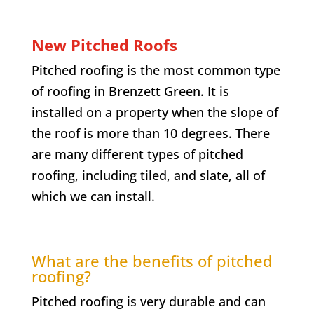
New Pitched Roofs
Pitched roofing is the most common type
of roofing in
Brenzett Green
. It is
installed on a property when the slope of
the roof is more than 10 degrees. There
are many different types of pitched
roofing, including tiled, and slate, all of
which we can install.
What are the benefits of pitched
roofing?
Pitched roofing is very durable and can