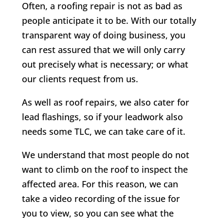
Often, a roofing repair is not as bad as
people anticipate it to be. With our totally
transparent way of doing business, you
can rest assured that we will only carry
out precisely what is necessary; or what
our clients request from us.
As well as roof repairs, we also cater for
lead flashings, so if your leadwork also
needs some TLC, we can take care of it.
We understand that most people do not
want to climb on the roof to inspect the
affected area. For this reason, we can
take a video recording of the issue for
you to view, so you can see what the