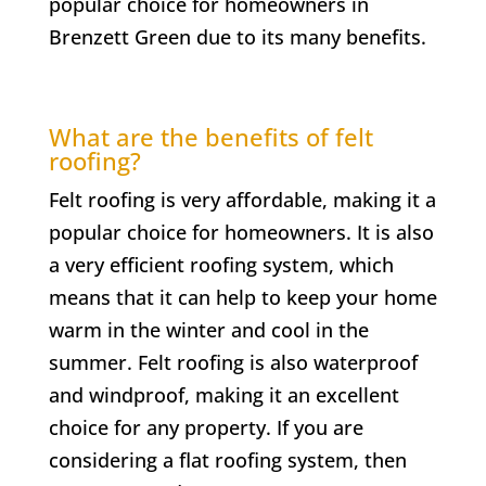
popular choice for homeowners in
Brenzett Green
due to its many benefits.
What are the benefits of felt
roofing?
Felt roofing is very affordable, making it a
popular choice for homeowners. It is also
a very efficient roofing system, which
means that it can help to keep your home
warm in the winter and cool in the
summer. Felt roofing is also waterproof
and windproof, making it an excellent
choice for any property. If you are
considering a flat roofing system, then