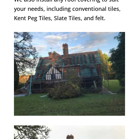
your needs, including conventional tiles,
Kent Peg Tiles, Slate Tiles, and felt.