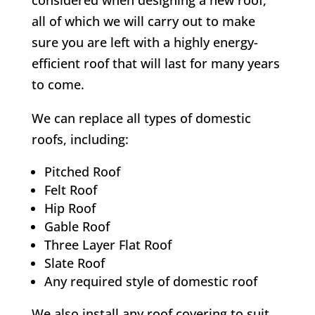
considered when designing a new roof,
all of which we will carry out to make
sure you are left with a highly energy-
efficient roof that will last for many years
to come.
We can replace all types of domestic
roofs, including:
Pitched Roof
Felt Roof
Hip Roof
Gable Roof
Three Layer Flat Roof
Slate Roof
Any required style of domestic roof
We also install any roof covering to suit