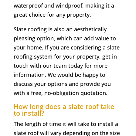
waterproof and windproof, making it a
great choice for any property.
Slate roofing is also an aesthetically
pleasing option, which can add value to
your home. If you are considering a slate
roofing system for your property, get in
touch with our team today for more
information. We would be happy to
discuss your options and provide you
with a free, no-obligation quotation.
How long does a slate roof take
to install?
The length of time it will take to install a
slate roof will vary depending on the size