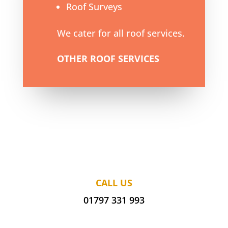
Roof Surveys
We cater for all roof services.
OTHER ROOF SERVICES
CALL US
01797 331 993