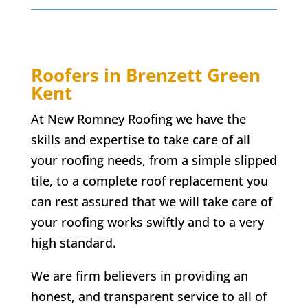
Roofers in
Brenzett Green
Kent
At New Romney Roofing we have the
skills and expertise to take care of all
your roofing needs, from a simple slipped
tile, to a complete roof replacement you
can rest assured that we will take care of
your roofing works swiftly and to a very
high standard.
We are firm believers in providing an
honest, and transparent service to all of