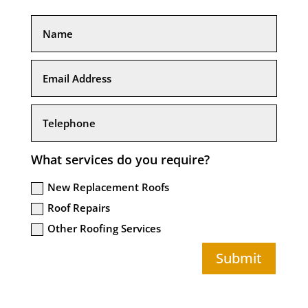
What services do you require?
New Replacement Roofs
Roof Repairs
Other Roofing Services
Submit