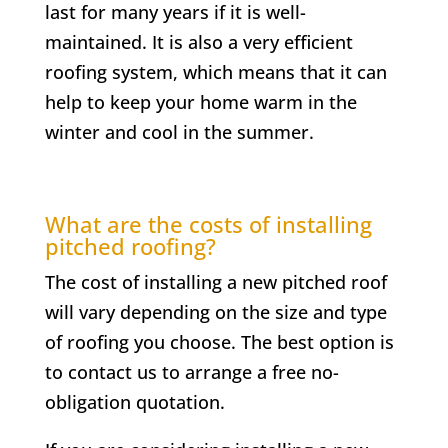
last for many years if it is well-
maintained. It is also a very efficient
roofing system, which means that it can
help to keep your home warm in the
winter and cool in the summer.
What are the costs of installing
pitched roofing?
The cost of installing a new pitched roof
will vary depending on the size and type
of roofing you choose. The best option is
to contact us to arrange a free no-
obligation quotation.