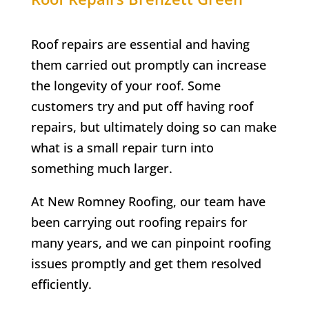
Roof repairs are essential and having
them carried out promptly can increase
the longevity of your roof. Some
customers try and put off having roof
repairs, but ultimately doing so can make
what is a small repair turn into
something much larger.
At New Romney Roofing, our team have
been carrying out roofing repairs for
many years, and we can pinpoint roofing
issues promptly and get them resolved
efficiently.