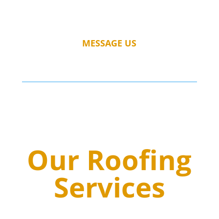
MESSAGE US
Our Roofing
Services