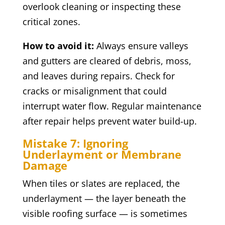
overlook cleaning or inspecting these
critical zones.
How to avoid it:
Always ensure valleys
and gutters are cleared of debris, moss,
and leaves during repairs. Check for
cracks or misalignment that could
interrupt water flow. Regular maintenance
after repair helps prevent water build-up.
Mistake 7: Ignoring
Underlayment or Membrane
Damage
When tiles or slates are replaced, the
underlayment — the layer beneath the
visible roofing surface — is sometimes