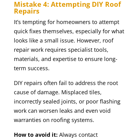
Mistake 4: Attempting DIY Roof
Repairs
It’s tempting for homeowners to attempt
quick fixes themselves, especially for what
looks like a small issue. However, roof
repair work requires specialist tools,
materials, and expertise to ensure long-
term success.
DIY repairs often fail to address the root
cause of damage. Misplaced tiles,
incorrectly sealed joints, or poor flashing
work can worsen leaks and even void
warranties on roofing systems.
How to avoid it:
Always contact