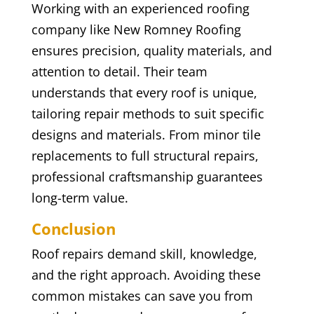
Working with an experienced roofing
company like New Romney Roofing
ensures precision, quality materials, and
attention to detail. Their team
understands that every roof is unique,
tailoring repair methods to suit specific
designs and materials. From minor tile
replacements to full structural repairs,
professional craftsmanship guarantees
long-term value.
Conclusion
Roof repairs demand skill, knowledge,
and the right approach. Avoiding these
common mistakes can save you from