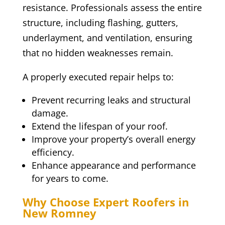
resistance. Professionals assess the entire
structure, including flashing, gutters,
underlayment, and ventilation, ensuring
that no hidden weaknesses remain.
A properly executed repair helps to:
Prevent recurring leaks and structural
damage.
Extend the lifespan of your roof.
Improve your property’s overall energy
efficiency.
Enhance appearance and performance
for years to come.
Why Choose Expert Roofers in
New Romney