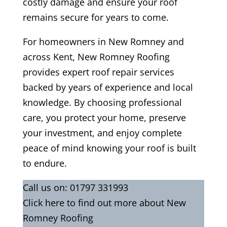
costly damage and ensure your roof
remains secure for years to come.
For homeowners in New Romney and
across Kent, New Romney Roofing
provides expert roof repair services
backed by years of experience and local
knowledge. By choosing professional
care, you protect your home, preserve
your investment, and enjoy complete
peace of mind knowing your roof is built
to endure.
Call us on:
01797 331993
Click
here
to find out more about New
Romney Roofing