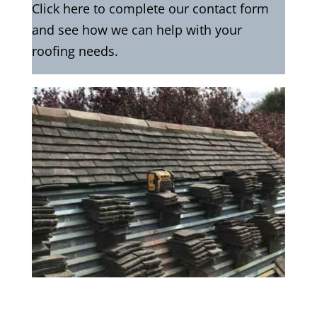
Click here to complete our contact form
and see how we can help with your
roofing needs.