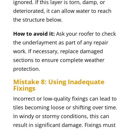
ignored. If this layer is torn, damp, or
deteriorated, it can allow water to reach
the structure below.
How to avoid it:
Ask your roofer to check
the underlayment as part of any repair
work. If necessary, replace damaged
sections to ensure complete weather
protection.
Mistake 8: Using Inadequate
Fixings
Incorrect or low-quality fixings can lead to
tiles becoming loose or shifting over time.
In windy or stormy conditions, this can
result in significant damage. Fixings must