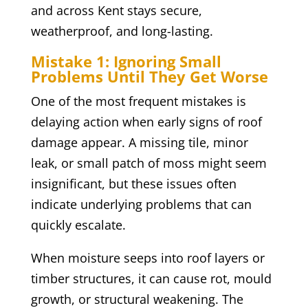
and across Kent stays secure,
weatherproof, and long-lasting.
Mistake 1: Ignoring Small
Problems Until They Get Worse
One of the most frequent mistakes is
delaying action when early signs of roof
damage appear. A missing tile, minor
leak, or small patch of moss might seem
insignificant, but these issues often
indicate underlying problems that can
quickly escalate.
When moisture seeps into roof layers or
timber structures, it can cause rot, mould
growth, or structural weakening. The