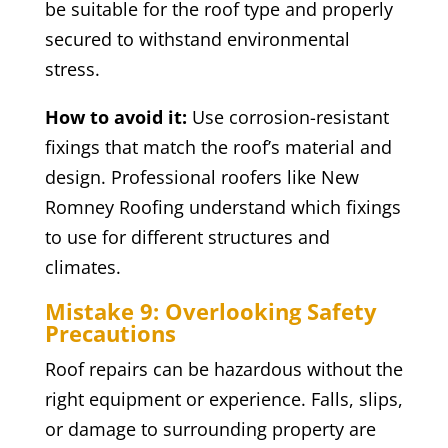
be suitable for the roof type and properly
secured to withstand environmental
stress.
How to avoid it:
Use corrosion-resistant
fixings that match the roof’s material and
design. Professional roofers like New
Romney Roofing understand which fixings
to use for different structures and
climates.
Mistake 9: Overlooking Safety
Precautions
Roof repairs can be hazardous without the
right equipment or experience. Falls, slips,
or damage to surrounding property are