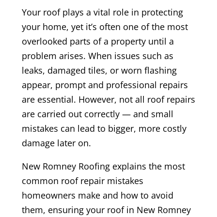
Your roof plays a vital role in protecting
your home, yet it’s often one of the most
overlooked parts of a property until a
problem arises. When issues such as
leaks, damaged tiles, or worn flashing
appear, prompt and professional repairs
are essential. However, not all roof repairs
are carried out correctly — and small
mistakes can lead to bigger, more costly
damage later on.
New Romney Roofing explains the most
common roof repair mistakes
homeowners make and how to avoid
them, ensuring your roof in New Romney