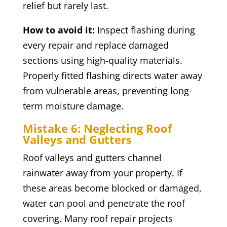
relief but rarely last.
How to avoid it:
Inspect flashing during
every repair and replace damaged
sections using high-quality materials.
Properly fitted flashing directs water away
from vulnerable areas, preventing long-
term moisture damage.
Mistake 6: Neglecting Roof
Valleys and Gutters
Roof valleys and gutters channel
rainwater away from your property. If
these areas become blocked or damaged,
water can pool and penetrate the roof
covering. Many roof repair projects