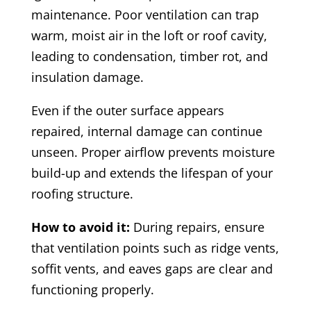
maintenance. Poor ventilation can trap
warm, moist air in the loft or roof cavity,
leading to condensation, timber rot, and
insulation damage.
Even if the outer surface appears
repaired, internal damage can continue
unseen. Proper airflow prevents moisture
build-up and extends the lifespan of your
roofing structure.
How to avoid it:
During repairs, ensure
that ventilation points such as ridge vents,
soffit vents, and eaves gaps are clear and
functioning properly.