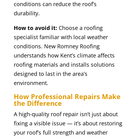
conditions can reduce the roof’s
durability.
How to avoid it:
Choose a roofing
specialist familiar with local weather
conditions. New Romney Roofing
understands how Kent’s climate affects
roofing materials and installs solutions
designed to last in the area’s
environment.
How Professional Repairs Make
the Difference
A high-quality roof repair isn’t just about
fixing a visible issue — it’s about restoring
your roof’s full strength and weather