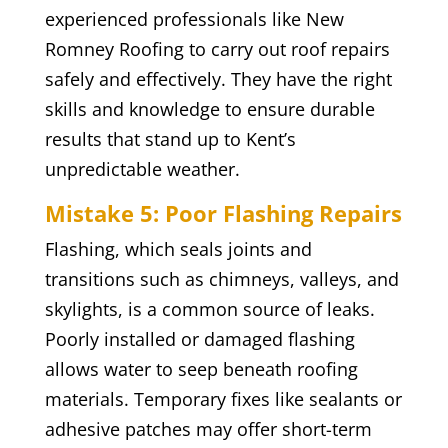
experienced professionals like New
Romney Roofing to carry out roof repairs
safely and effectively. They have the right
skills and knowledge to ensure durable
results that stand up to Kent’s
unpredictable weather.
Mistake 5: Poor Flashing Repairs
Flashing, which seals joints and
transitions such as chimneys, valleys, and
skylights, is a common source of leaks.
Poorly installed or damaged flashing
allows water to seep beneath roofing
materials. Temporary fixes like sealants or
adhesive patches may offer short-term