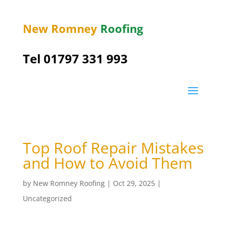
New Romney
Roofing
Tel 01797 331 993
Top Roof Repair Mistakes
and How to Avoid Them
by
New Romney Roofing
|
Oct 29, 2025
|
Uncategorized