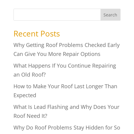
Search
Recent Posts
Why Getting Roof Problems Checked Early
Can Give You More Repair Options
What Happens If You Continue Repairing
an Old Roof?
How to Make Your Roof Last Longer Than
Expected
What Is Lead Flashing and Why Does Your
Roof Need It?
Why Do Roof Problems Stay Hidden for So