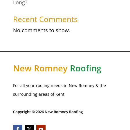
Long?
Recent Comments
No comments to show.
New
Romney
Roofing
For all your roofing needs in
New Romney
& the
surrounding areas of Kent
Copyright © 2026 New Romney Roofing