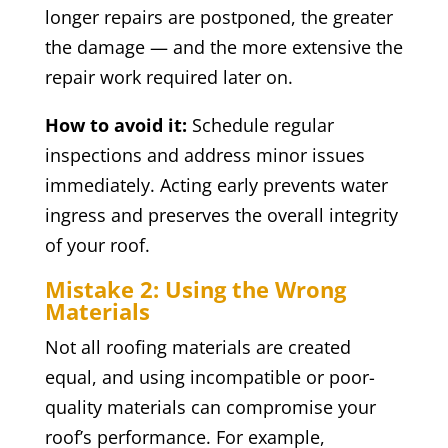
longer repairs are postponed, the greater
the damage — and the more extensive the
repair work required later on.
How to avoid it:
Schedule regular
inspections and address minor issues
immediately. Acting early prevents water
ingress and preserves the overall integrity
of your roof.
Mistake 2: Using the Wrong
Materials
Not all roofing materials are created
equal, and using incompatible or poor-
quality materials can compromise your
roof’s performance. For example,