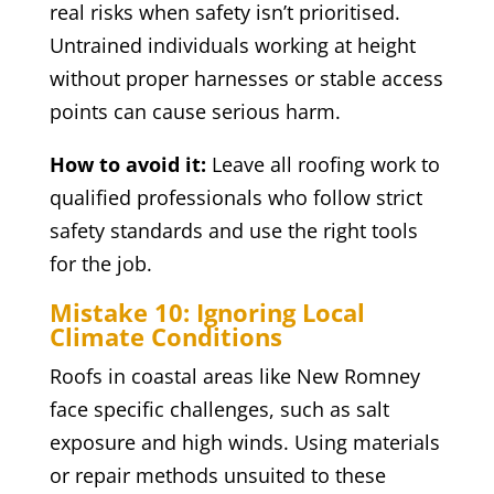
real risks when safety isn’t prioritised.
Untrained individuals working at height
without proper harnesses or stable access
points can cause serious harm.
How to avoid it:
Leave all roofing work to
qualified professionals who follow strict
safety standards and use the right tools
for the job.
Mistake 10: Ignoring Local
Climate Conditions
Roofs in coastal areas like New Romney
face specific challenges, such as salt
exposure and high winds. Using materials
or repair methods unsuited to these