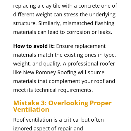
replacing a clay tile with a concrete one of
different weight can stress the underlying
structure. Similarly, mismatched flashing
materials can lead to corrosion or leaks.
How to avoid it:
Ensure replacement
materials match the existing ones in type,
weight, and quality. A professional roofer
like New Romney Roofing will source
materials that complement your roof and
meet its technical requirements.
Mistake 3: Overlooking Proper
Ventilation
Roof ventilation is a critical but often
ignored aspect of repair and