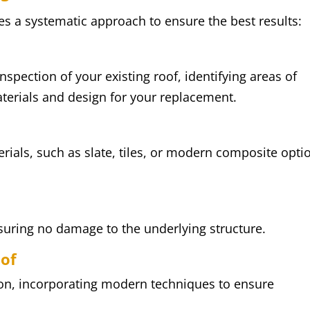
es a systematic approach to ensure the best results:
spection of your existing roof, identifying areas of
terials and design for your replacement.
rials, such as slate, tiles, or modern composite opti
nsuring no damage to the underlying structure.
oof
sion, incorporating modern techniques to ensure