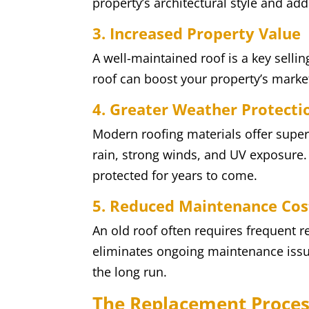
property’s architectural style and adds
3. Increased Property Value
A well-maintained roof is a key sellin
roof can boost your property’s market
4. Greater Weather Protecti
Modern roofing materials offer super
rain, strong winds, and UV exposure.
protected for years to come.
5. Reduced Maintenance Cos
An old roof often requires frequent r
eliminates ongoing maintenance issu
the long run.
The Replacement Proce