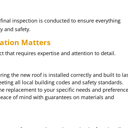
final inspection is conducted to ensure everything
y and safety.
lation Matters
ct that requires expertise and attention to detail.
ring the new roof is installed correctly and built to las
eeting all local building codes and safety standards.
 the replacement to your specific needs and preference
 peace of mind with guarantees on materials and