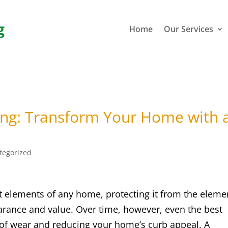
g
Home
Our Services
ing: Transform Your Home with 
tegorized
t elements of any home, protecting it from the eleme
earance and value. Over time, however, even the best
 of wear and reducing your home’s curb appeal. A