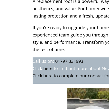
A replacement roof is a powerful way
aesthetics, and value. For homeowne
lasting protection and a fresh, updat
If you’re ready to upgrade your home
experienced team guide you through t
style, and performance. Transform yo
the test of time.
Call us on:
01797 331993
Click
here
to find out more about N
Click here to complete our contact f