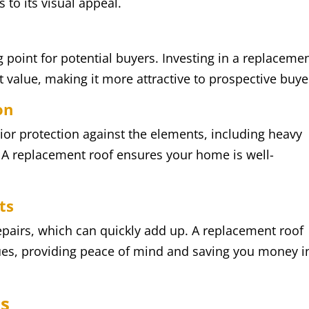
 to its visual appeal.
g point for potential buyers. Investing in a replaceme
 value, making it more attractive to prospective buye
on
ior protection against the elements, including heavy
 A replacement roof ensures your home is well-
ts
epairs, which can quickly add up. A replacement roof
es, providing peace of mind and saving you money i
ss