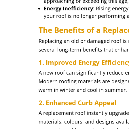
approaching or exceeding this age,
Energy Inefficiency
: Rising energy
your roof is no longer performing a
The Benefits of a Repla
Replacing an old or damaged roof is n
several long-term benefits that enha
1. Improved Energy Efficienc
A new roof can significantly reduce e
Modern roofing materials are design
warm in winter and cool in summer.
2. Enhanced Curb Appeal
A replacement roof instantly upgrad
materials, colours, and designs avai