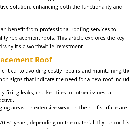
tive solution, enhancing both the functionality and
 benefit from professional roofing services to
ity replacement roofs. This article explores the key
d why it’s a worthwhile investment.
placement Roof
critical to avoiding costly repairs and maintaining th
n signs that indicate the need for a new roof includ
rly fixing leaks, cracked tiles, or other issues, a
ctive.
gging areas, or extensive wear on the roof surface are
20-30 years, depending on the material. If your roof i