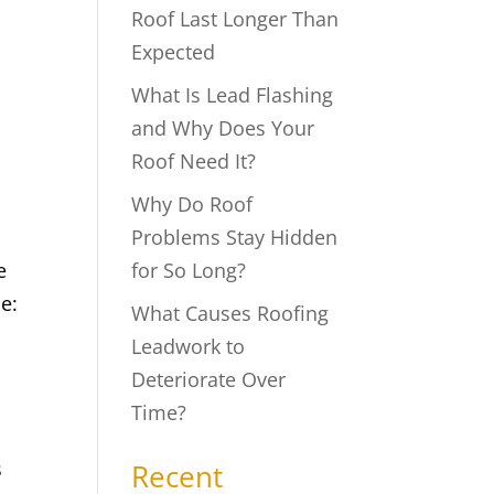
Roof Last Longer Than
Expected
What Is Lead Flashing
and Why Does Your
Roof Need It?
Why Do Roof
Problems Stay Hidden
e
for So Long?
e:
What Causes Roofing
Leadwork to
Deteriorate Over
Time?
s
Recent