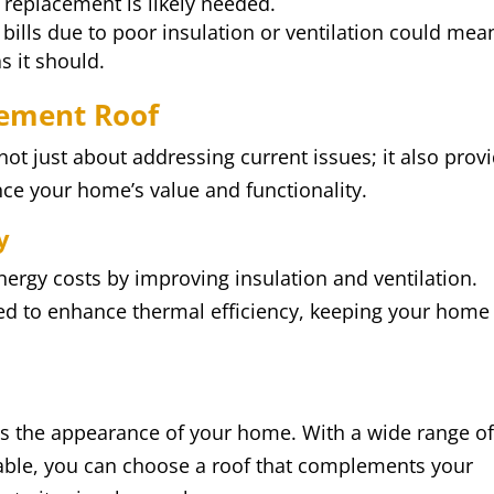
 replacement is likely needed.
 bills due to poor insulation or ventilation could mea
s it should.
cement Roof
ot just about addressing current issues; it also prov
nce your home’s value and functionality.
y
nergy costs by improving insulation and ventilation.
ed to enhance thermal efficiency, keeping your home
es the appearance of your home. With a wide range o
lable, you can choose a roof that complements your