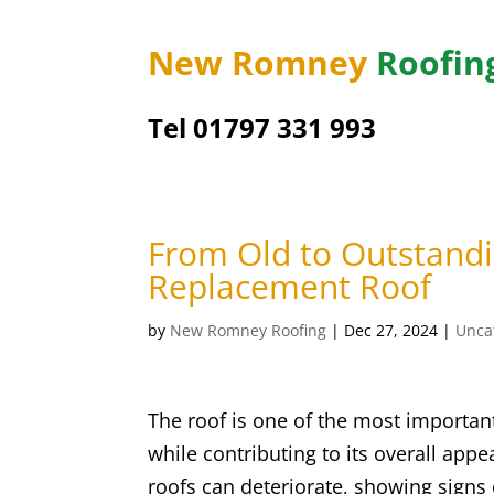
New Romney
Roofin
Tel 01797 331 993
From Old to Outstand
Replacement Roof
by
New Romney Roofing
|
Dec 27, 2024
|
Unca
The roof is one of the most importan
while contributing to its overall app
roofs can deteriorate, showing signs