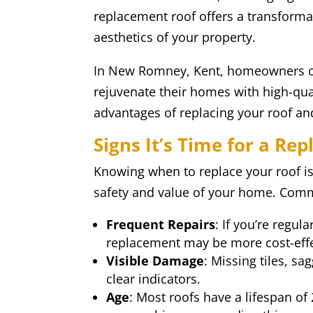
replacement roof offers a transforma
aesthetics of your property.
In New Romney, Kent, homeowners can
rejuvenate their homes with high-qual
advantages of replacing your roof an
Signs It’s Time for a Re
Knowing when to replace your roof is 
safety and value of your home. Commo
Frequent Repairs
: If you’re regula
replacement may be more cost-effe
Visible Damage
: Missing tiles, sa
clear indicators.
Age
: Most roofs have a lifespan of 