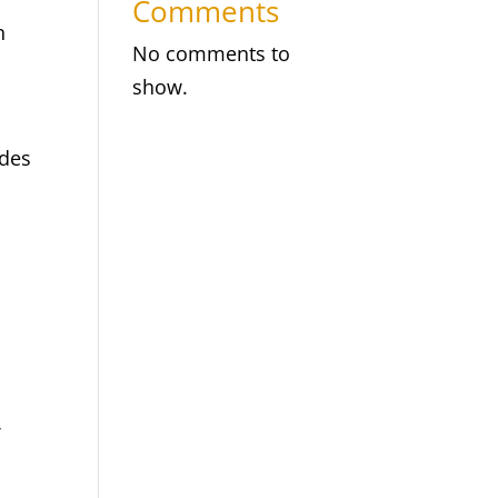
Comments
n
No comments to
show.
ides
f