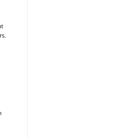
nt
rs.
n