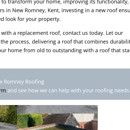
 to transform your home, improving its functionality,
rs in New Romney, Kent, investing in a new roof ens
ed look for your property.
 with a replacement roof, contact us today. Let our
he process, delivering a roof that combines durabilit
ur home from old to outstanding with a roof that st
ew Romney Roofing
orm
and see how we can help with your roofing needs