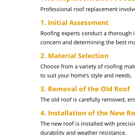
Professional roof replacement involv
1. Initial Assessment
Roofing experts conduct a thorough in
concern and determining the best ma
2. Material Selection
Choose from a variety of roofing mate
to suit your home’s style and needs.
3. Removal of the Old Roof
The old roof is carefully removed, e
4. Installation of the New R
The new roof is installed with preci
durability and weather resistance.