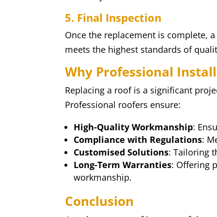
5. Final Inspection
Once the replacement is complete, a 
meets the highest standards of qualit
Why Professional Instal
Replacing a roof is a significant proje
Professional roofers ensure:
High-Quality Workmanship
: Ensu
Compliance with Regulations
: M
Customised Solutions
: Tailoring
Long-Term Warranties
: Offering
workmanship.
Conclusion