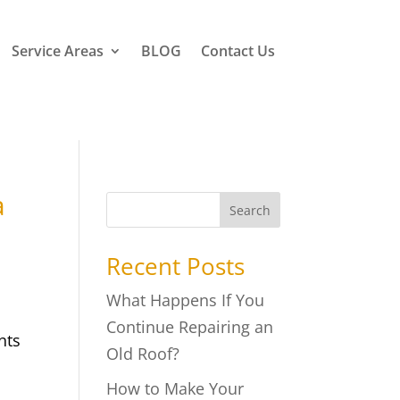
Service Areas
BLOG
Contact Us
a
Search
Recent Posts
What Happens If You
Continue Repairing an
nts
Old Roof?
How to Make Your