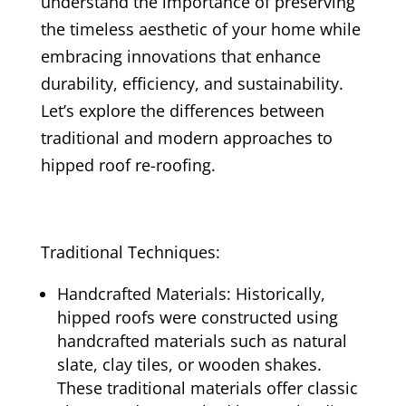
understand the importance of preserving
the timeless aesthetic of your home while
embracing innovations that enhance
durability, efficiency, and sustainability.
Let’s explore the differences between
traditional and modern approaches to
hipped roof re-roofing.
Traditional Techniques:
Handcrafted Materials: Historically,
hipped roofs were constructed using
handcrafted materials such as natural
slate, clay tiles, or wooden shakes.
These traditional materials offer classic