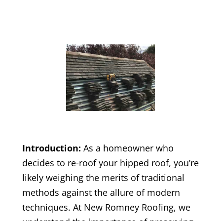
Introduction:
As a homeowner who
decides to re-roof your hipped roof, you’re
likely weighing the merits of traditional
methods against the allure of modern
techniques. At New Romney Roofing, we