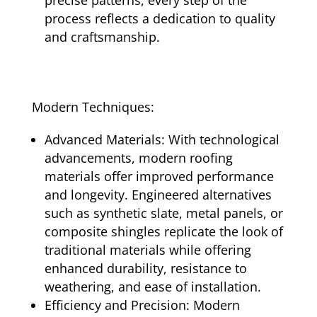
process reflects a dedication to quality
and craftsmanship.
Modern Techniques:
Advanced Materials: With technological
advancements, modern roofing
materials offer improved performance
and longevity. Engineered alternatives
such as synthetic slate, metal panels, or
composite shingles replicate the look of
traditional materials while offering
enhanced durability, resistance to
weathering, and ease of installation.
Efficiency and Precision: Modern