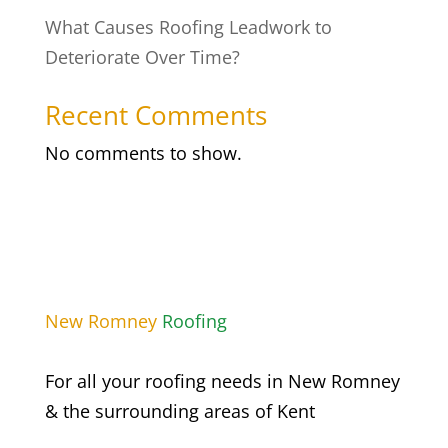
What Causes Roofing Leadwork to
Deteriorate Over Time?
Recent Comments
No comments to show.
New
Romney
Roofing
For all your roofing needs in
New Romney
& the surrounding areas of Kent