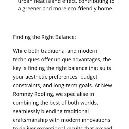
urban heat island effect, contributing to
a greener and more eco-friendly home.
Finding the Right Balance:
While both traditional and modern
techniques offer unique advantages, the
key is finding the right balance that suits
your aesthetic preferences, budget
constraints, and long-term goals. At New
Romney Roofing, we specialise in
combining the best of both worlds,
seamlessly blending traditional
craftsmanship with modern innovations
to deliver exceptional results that exceed