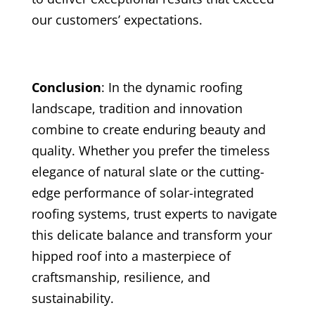
our customers’ expectations.
Conclusion
: In the dynamic roofing
landscape, tradition and innovation
combine to create enduring beauty and
quality. Whether you prefer the timeless
elegance of natural slate or the cutting-
edge performance of solar-integrated
roofing systems, trust experts to navigate
this delicate balance and transform your
hipped roof into a masterpiece of
craftsmanship, resilience, and
sustainability.