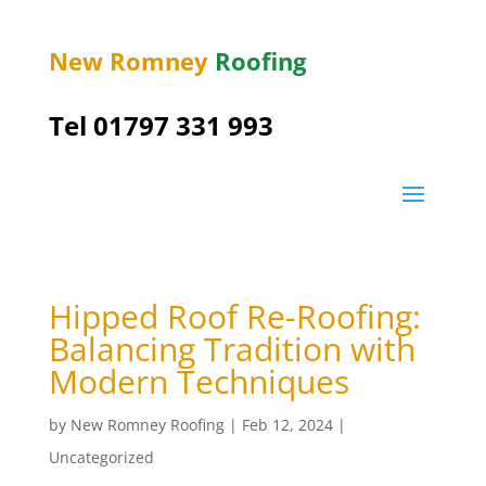
New Romney
Roofing
Tel 01797 331 993
Hipped Roof Re-Roofing:
Balancing Tradition with
Modern Techniques
by
New Romney Roofing
|
Feb 12, 2024
|
Uncategorized