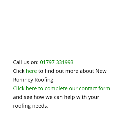
Call us on:
01797 331993
Click
here
to find out more about
New
Romney Roofing
Click here to complete our contact form
and see how we can help with your
roofing needs.