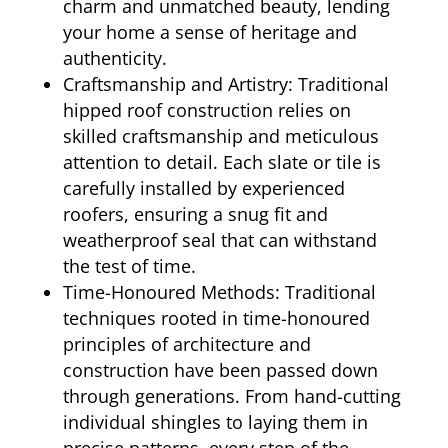
charm and unmatched beauty, lending
your home a sense of heritage and
authenticity.
Craftsmanship and Artistry: Traditional
hipped roof construction relies on
skilled craftsmanship and meticulous
attention to detail. Each slate or tile is
carefully installed by experienced
roofers, ensuring a snug fit and
weatherproof seal that can withstand
the test of time.
Time-Honoured Methods: Traditional
techniques rooted in time-honoured
principles of architecture and
construction have been passed down
through generations. From hand-cutting
individual shingles to laying them in
precise patterns, every step of the