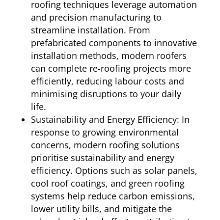
roofing techniques leverage automation
and precision manufacturing to
streamline installation. From
prefabricated components to innovative
installation methods, modern roofers
can complete re-roofing projects more
efficiently, reducing labour costs and
minimising disruptions to your daily
life.
Sustainability and Energy Efficiency: In
response to growing environmental
concerns, modern roofing solutions
prioritise sustainability and energy
efficiency. Options such as solar panels,
cool roof coatings, and green roofing
systems help reduce carbon emissions,
lower utility bills, and mitigate the