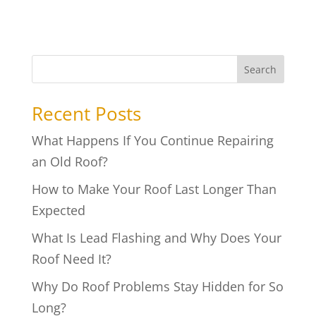
Search
Recent Posts
What Happens If You Continue Repairing
an Old Roof?
How to Make Your Roof Last Longer Than
Expected
What Is Lead Flashing and Why Does Your
Roof Need It?
Why Do Roof Problems Stay Hidden for So
Long?